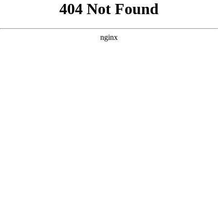
```html
```