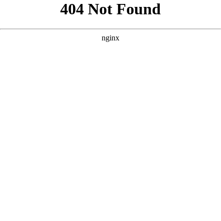
```html
```